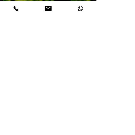
Mar 19, 2021
1 min read
New Glasgow Taxi Limo
Halifax Airport
Transportation
Reliable, cheap and professional Taxi to
and from New Glasgow. Reserve now at
(902) 412-2404. Halifax Airport Taxi and