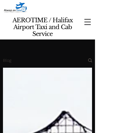
AEROTIME / Halifax
Airport Taxi and Cab
Service
Blog