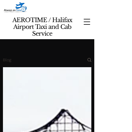
AEROTIME / Halifax
Airport Taxi and Cab
Service
Blog