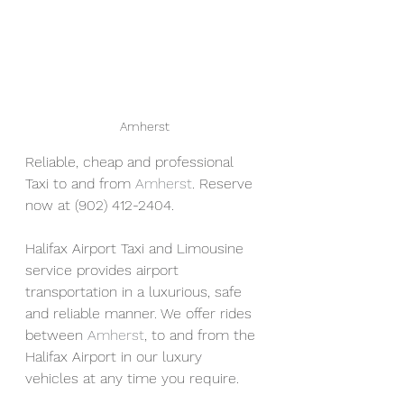
Amherst
Reliable, cheap and professional 
Taxi to and from 
Amherst
. Reserve 
now at (902) 412-2404. 
Halifax Airport Taxi and Limousine 
service provides airport 
transportation in a luxurious, safe 
and reliable manner. We offer rides 
between 
Amherst
, to and from the 
Halifax Airport in our luxury 
vehicles at any time you require.  