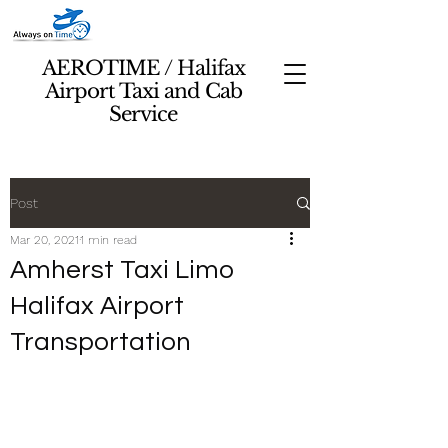
AEROTIME / Halifax
Airport Taxi and Cab
Service
Post
Mar 20, 2021
1 min read
Amherst Taxi Limo
Halifax Airport
Transportation