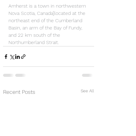
Amherst is a town in northwestern 
Nova Scotia, Canada]located at the 
northeast end of the Cumberland 
Basin, an arm of the Bay of Fundy, 
and 22 km south of the 
Northumberland Strait.
See All
Recent Posts