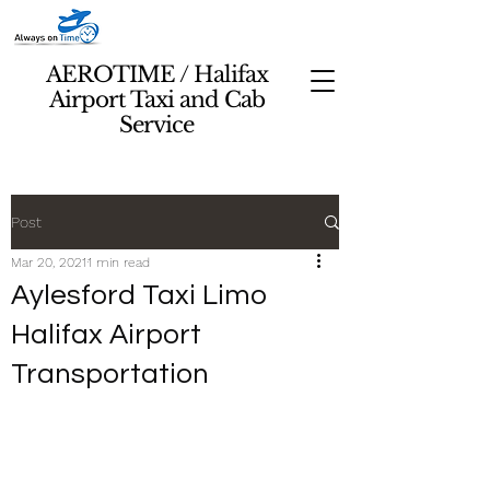
AEROTIME / Halifax
Airport Taxi and Cab
Service
Post
Mar 20, 2021
1 min read
Aylesford Taxi Limo
Halifax Airport
Transportation