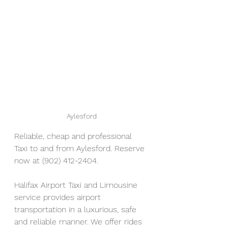
Aylesford
Reliable, cheap and professional 
Taxi to and from Aylesford. Reserve 
now at (902) 412-2404. 
Halifax Airport Taxi and Limousine 
service provides airport 
transportation in a luxurious, safe 
and reliable manner. We offer rides 