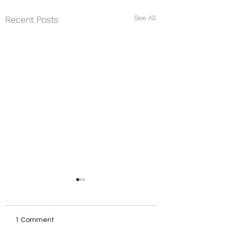
See All
Recent Posts
1 Comment