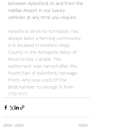
between Aylesford, to and from the 
Halifax Airport in our luxury 
vehicles at any time you require.  
Aylesford, since its formation, has 
always been a farming community. 
It is situated in western Kings 
County in the Annapolis Valley of 
Nova Scotia, Canada. The 
settlement was named after the 
fourth Earl of Aylesford, Heneage 
Finch, who was Lord Of The 
Bedchamber to George III from 
1772-1777.