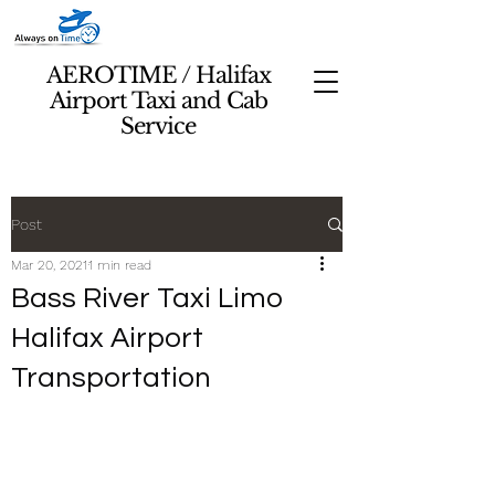
AEROTIME / Halifax
Airport Taxi and Cab
Service
Post
Mar 20, 2021
1 min read
Bass River Taxi Limo
Halifax Airport
Transportation