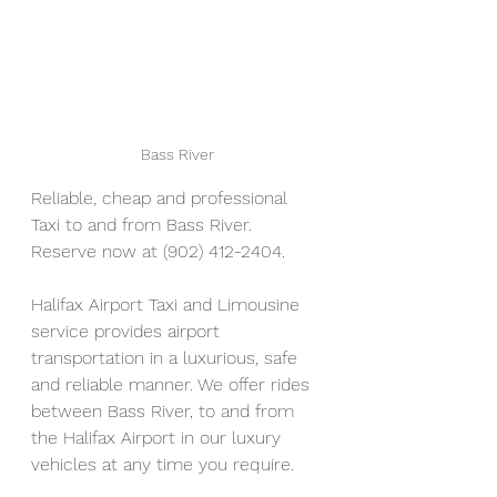
Bass River
Reliable, cheap and professional 
Taxi to and from Bass River. 
Reserve now at (902) 412-2404. 
Halifax Airport Taxi and Limousine 
service provides airport 
transportation in a luxurious, safe 
and reliable manner. We offer rides 
between Bass River, to and from 
the Halifax Airport in our luxury 
vehicles at any time you require.  