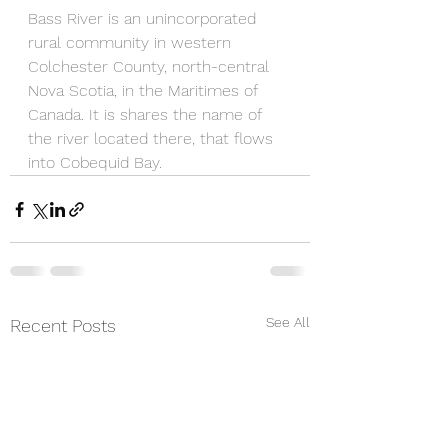
Bass River is an unincorporated 
rural community in western 
Colchester County, north-central 
Nova Scotia, in the Maritimes of 
Canada. It is shares the name of 
the river located there, that flows 
into Cobequid Bay.
See All
Recent Posts