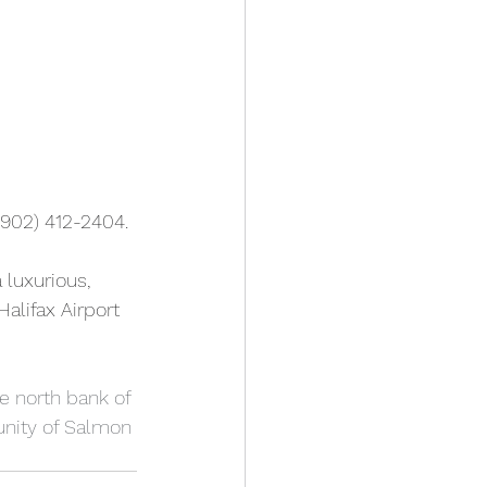
(902) 412-2404. 
 luxurious, 
alifax Airport 
he north bank of 
nity of Salmon 