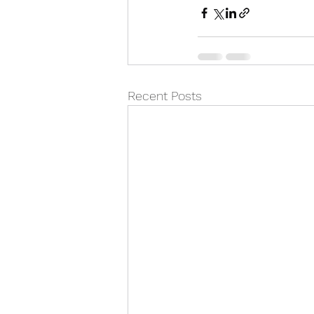
Recent Posts