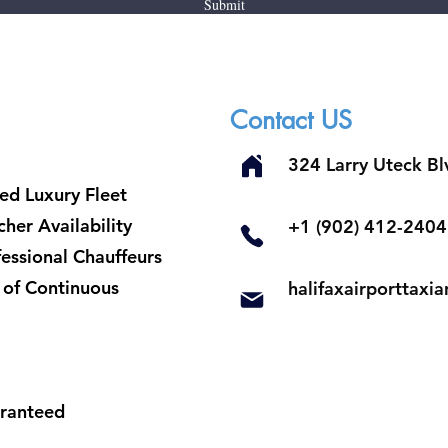
Submit
Contact US
324 Larry Uteck B
ed Luxury Fleet
her Availability
​+1 (902) 412-2404
fessional Chauffeurs
t of Continuous
halifaxairporttax
aranteed