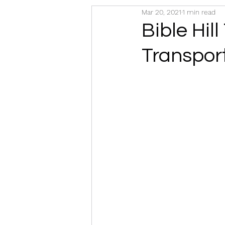
Mar 20, 2021
1 min read
Bible Hill
Transpor