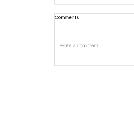
Comments
Write a comment...
Discover the Best Halifax
Airport Taxi Services