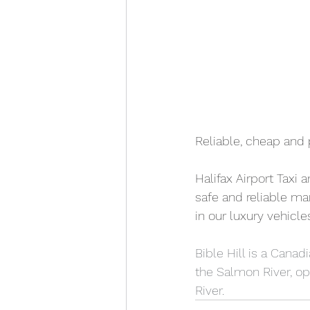
Reliable, cheap and 
Halifax Airport Taxi 
safe and reliable man
in our luxury vehicle
Bible Hill is a Canad
the Salmon River, o
River.