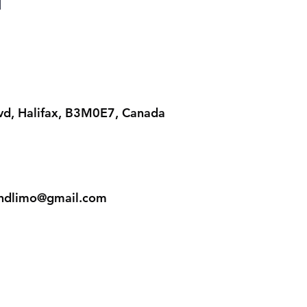
lvd, Halifax, B3M0E7, Canada
iandlimo@gmail.com