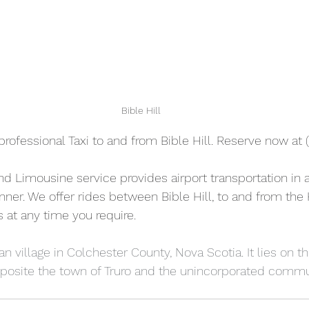
Bible Hill
professional Taxi to and from Bible Hill. Reserve now at 
and Limousine service provides airport transportation in a
ner. We offer rides between Bible Hill, to and from the H
s at any time you require.  
ian village in Colchester County, Nova Scotia. It lies on t
pposite the town of Truro and the unincorporated commu