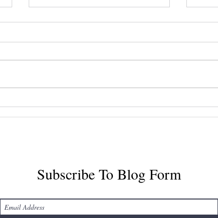
Mastering Halifax Airport
Disc
Taxi Services
Airp
Tran
Subscribe To Blog Form