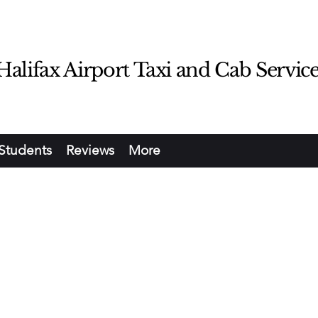
lifax Airport Taxi and Cab Servic
Students
Reviews
More