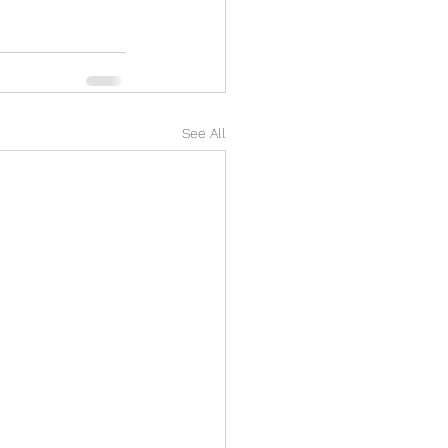
See All