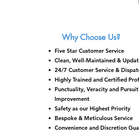
Why Choose Us?
Five Star Customer Service
Clean, Well-Maintained & Updat
24/7 Customer Service & Dispatc
Highly Trained and Certified Pro
Punctuality, Veracity and Pursui
Improvement
Safety as our Highest Priority
Bespoke & Meticulous Service
Convenience and Discretion Gu