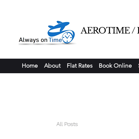
AEROTIME / Ha
Home
About
Flat Rates
Book Online
All Posts