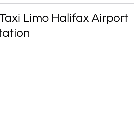
 Taxi Limo Halifax Airport
tation