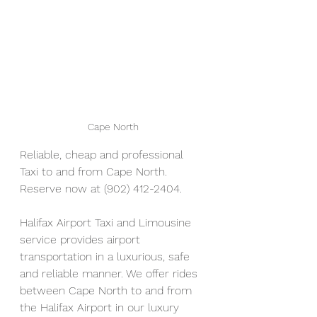
Cape North
Reliable, cheap and professional 
Taxi to and from Cape North. 
Reserve now at (902) 412-2404. 
Halifax Airport Taxi and Limousine 
service provides airport 
transportation in a luxurious, safe 
and reliable manner. We offer rides 
between Cape North to and from 
the Halifax Airport in our luxury 