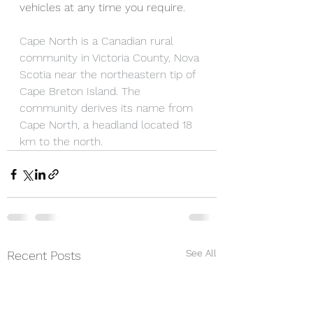
vehicles at any time you require.  
Cape North is a Canadian rural 
community in Victoria County, Nova 
Scotia near the northeastern tip of 
Cape Breton Island. The 
community derives its name from 
Cape North, a headland located 18 
km to the north.
See All
Recent Posts