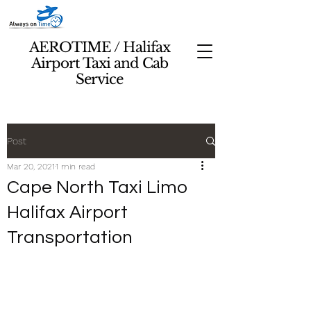
AEROTIME / Halifax
Airport Taxi and Cab
Service
Post
Mar 20, 2021
1 min read
Cape North Taxi Limo
Halifax Airport
Transportation