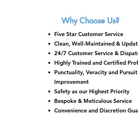
Why Choose Us?
Five Star Customer Service
Clean, Well-Maintained & Updat
24/7 Customer Service & Dispatc
Highly Trained and Certified Pro
Punctuality, Veracity and Pursui
Improvement
Safety as our Highest Priority
Bespoke & Meticulous Service
Convenience and Discretion Gu