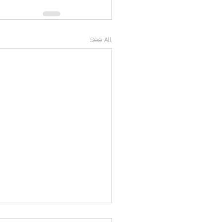
See All