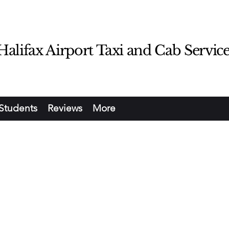
lifax Airport Taxi and Cab Servic
Students
Reviews
More