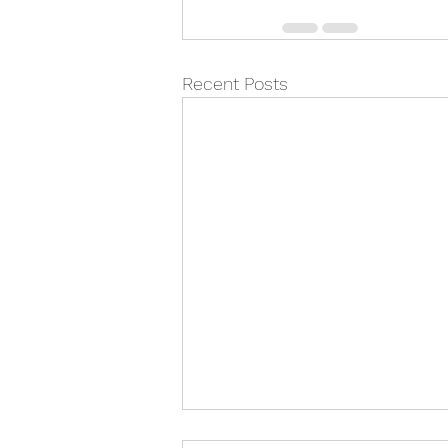
Recent Posts