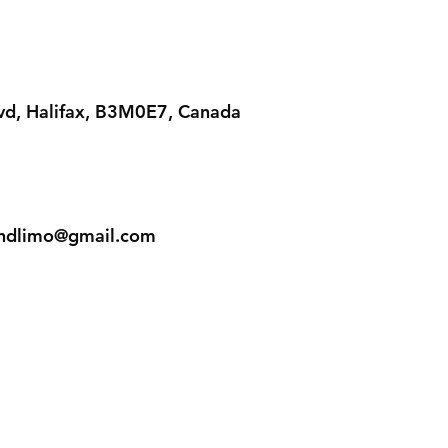
lvd, Halifax, B3M0E7, Canada
iandlimo@gmail.com