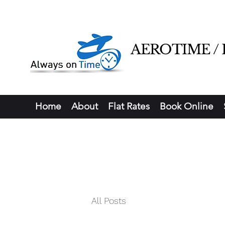
AEROTIME / Ha
Home
About
Flat Rates
Book Online
All Posts