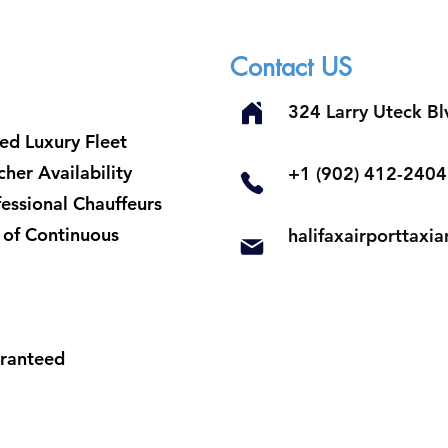
Contact US
324 Larry Uteck B
ed Luxury Fleet
her Availability
​+1 (902) 412-2404
fessional Chauffeurs
t of Continuous
halifaxairporttax
aranteed