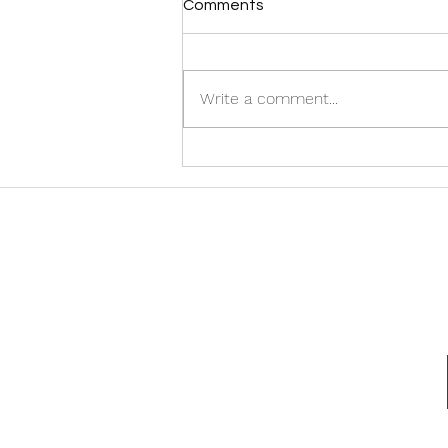
Comments
Write a comment...
Discover the Best Halifax
Airport Taxi Services