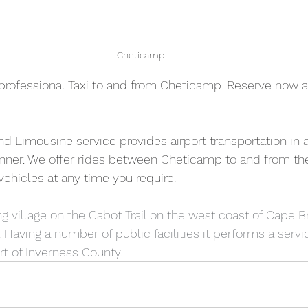
Cheticamp
professional Taxi to and from Cheticamp. Reserve now a
and Limousine service provides airport transportation in a
nner. We offer rides between Cheticamp to and from the
 vehicles at any time you require.  
g village on the Cabot Trail on the west coast of Cape Br
Having a number of public facilities it performs a servic
t of Inverness County.