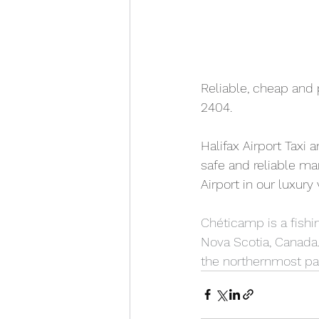
Reliable, cheap and 
2404. 
Halifax Airport Taxi 
safe and reliable ma
Airport in our luxury
Chéticamp is a fishin
Nova Scotia, Canada. 
the northernmost par