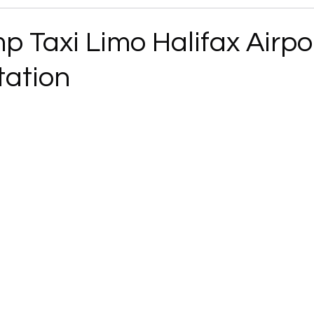
 Taxi Limo Halifax Airpo
tation