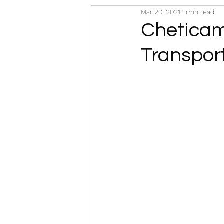
Mar 20, 2021
1 min read
Cheticamp
Transpor