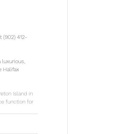
t (902) 412-
 luxurious, 
 Halifax 
eton Island in 
e function for 