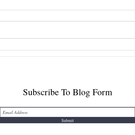
Mastering Halifax Airport
Disc
Taxi Services
Airp
Tran
Subscribe To Blog Form
Submit