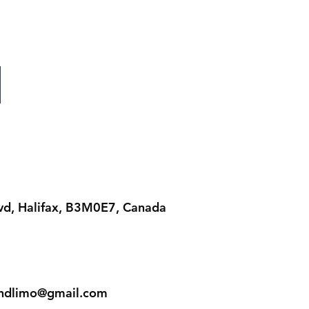
lvd, Halifax, B3M0E7, Canada
iandlimo@gmail.com