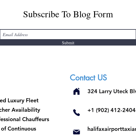
Subscribe To Blog Form
Submit
Contact US
324 Larry Uteck B
ed Luxury Fleet
her Availability
​+1 (902) 412-2404
fessional Chauffeurs
t of Continuous
halifaxairporttax