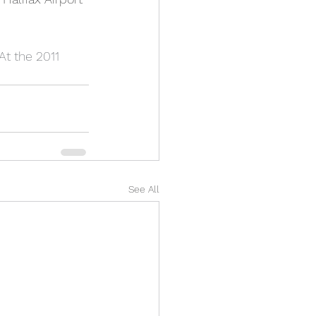
t the 2011 
See All