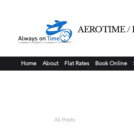
AEROTIME / Ha
Home
About
Flat Rates
Book Online
All Posts