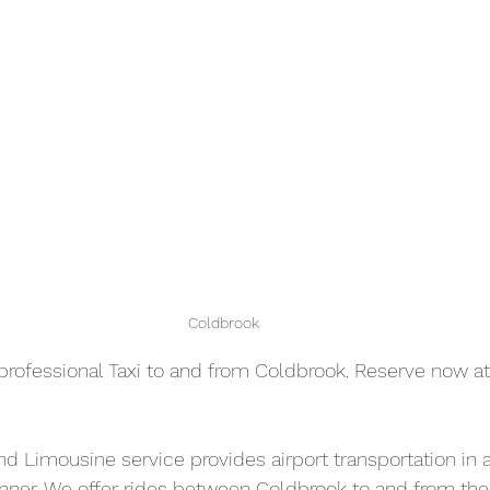
Coldbrook
professional Taxi to and from Coldbrook. Reserve now at
and Limousine service provides airport transportation in a
nner. We offer rides between Coldbrook to and from the 