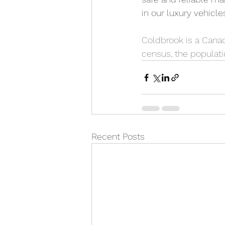
in our luxury vehicle
Coldbrook is a Canad
census, the populati
Recent Posts