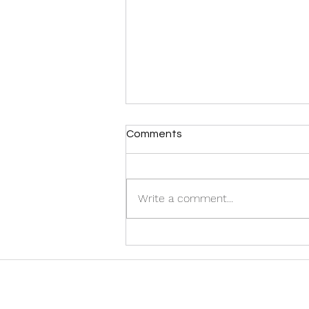
Comments
Write a comment...
Discover the Best Halifax
Airport Taxi Services