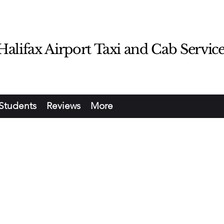
lifax Airport Taxi and Cab Servic
Students
Reviews
More