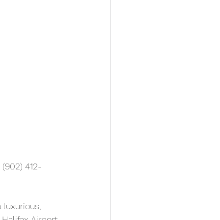
 (902) 412-
 luxurious, 
Halifax Airport 