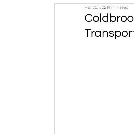
Mar 20, 2021
1 min read
Coldbrook
Transpor