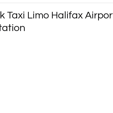
 Taxi Limo Halifax Airpor
tation