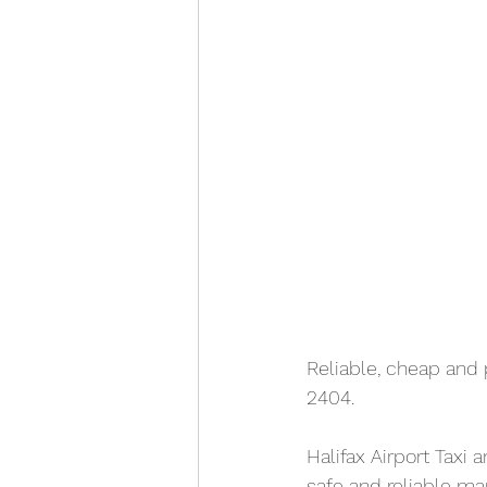
Reliable, cheap and 
2404. 
Halifax Airport Taxi 
safe and reliable ma