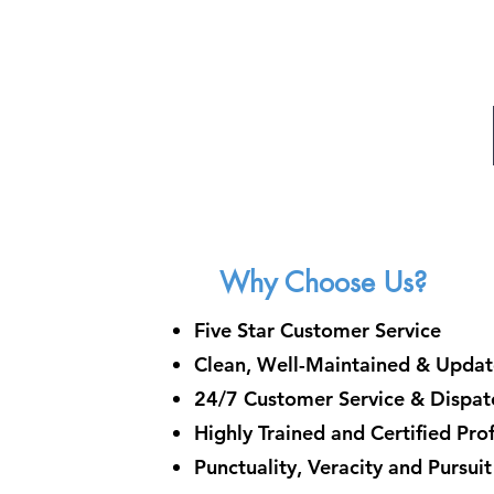
Why Choose Us?
Five Star Customer Service
Clean, Well-Maintained & Updat
24/7 Customer Service & Dispatc
Highly Trained and Certified Pro
Punctuality, Veracity and Pursui