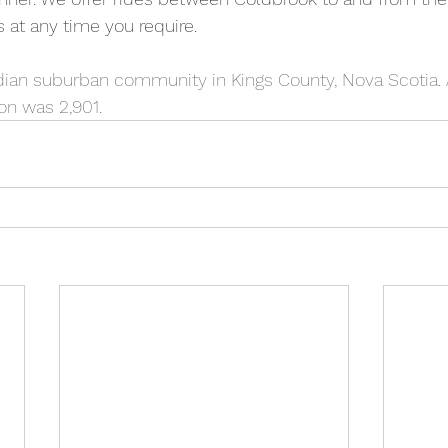
s at any time you require.  
ian suburban community in Kings County, Nova Scotia. A
on was 2,901.