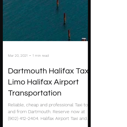
Mar 20, 2021
1 min read
Dartmouth Halifax Taxi
Limo Halifax Airport
Transportation