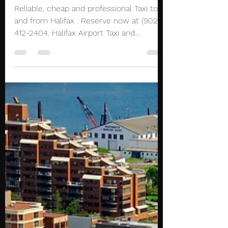
Airport Transportation
Reliable, cheap and professional Taxi to
and from Halifax . Reserve now at (902)
412-2404. Halifax Airport Taxi and
Limousine service...