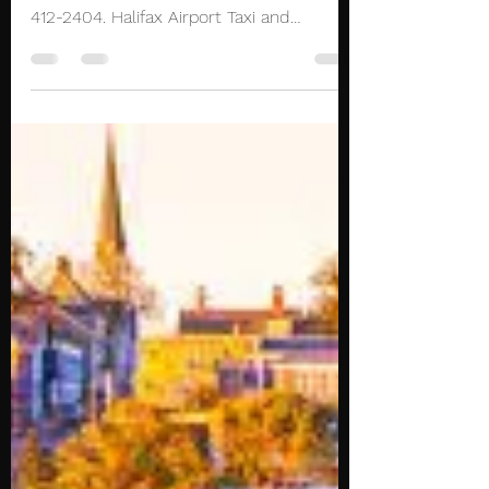
Bedford Halifax Taxi
Limo Halifax Airport
Transportation
Reliable, cheap and professional Taxi to
and from Bedford. Reserve now at (902)
412-2404. Halifax Airport Taxi and
Limousine service...