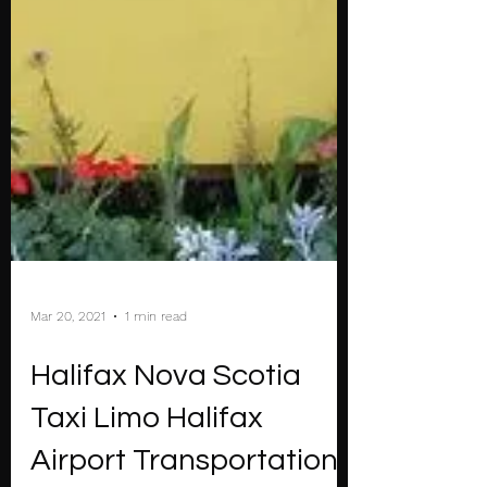
Mar 20, 2021
1 min read
Halifax Nova Scotia
Taxi Limo Halifax