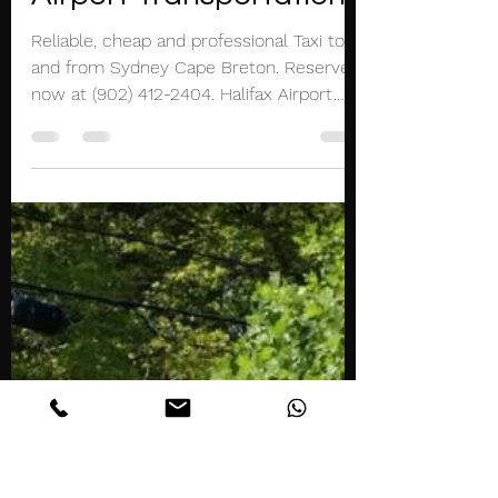
Mar 20, 2021
1 min read
Sydney Cape Breton
Taxi Limo Halifax
Airport Transportation
Reliable, cheap and professional Taxi to
and from Sydney Cape Breton. Reserve
now at (902) 412-2404. Halifax Airport
Taxi and Limousine...