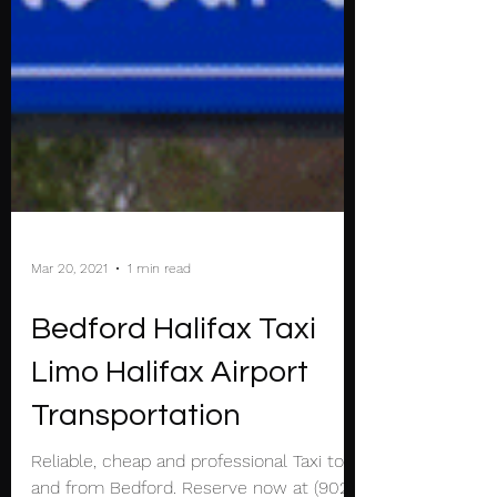
Mar 20, 2021
1 min read