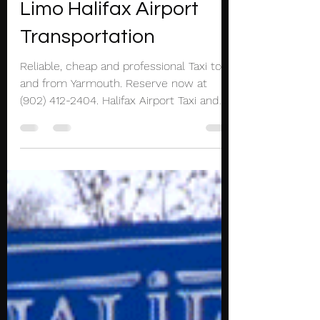
Mar 20, 2021
1 min read
Yarmouth Halifax Taxi
Limo Halifax Airport
Transportation
Reliable, cheap and professional Taxi to
and from Yarmouth. Reserve now at
(902) 412-2404. Halifax Airport Taxi and
Limousine service...