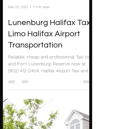
Mar 20, 2021
1 min read
Lunenburg Halifax Taxi
Limo Halifax Airport
Transportation
Reliable, cheap and professional Taxi to
and from Lunenburg. Reserve now at