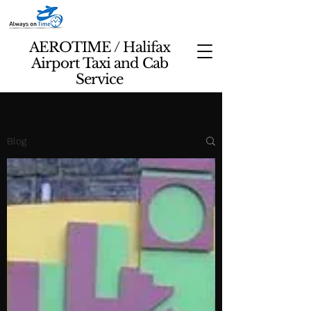
AEROTIME / Halifax
Airport Taxi and Cab
Service
Blog