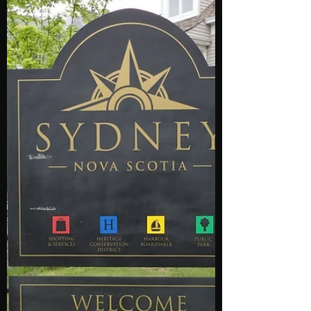
(902) 412-2404. Halifax Airport Taxi and
Limousine service...