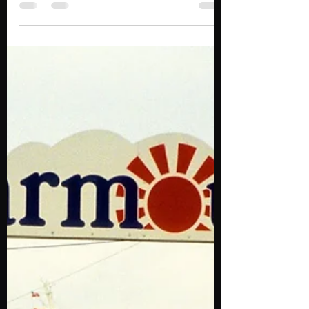
Reliable, cheap and professional Taxi to
and from Dartmouth. Reserve now at
(902) 412-2404. Halifax Airport Taxi and
Limousine service...