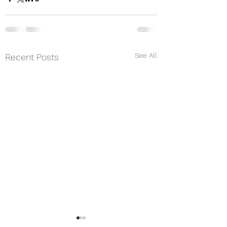
See All
Recent Posts