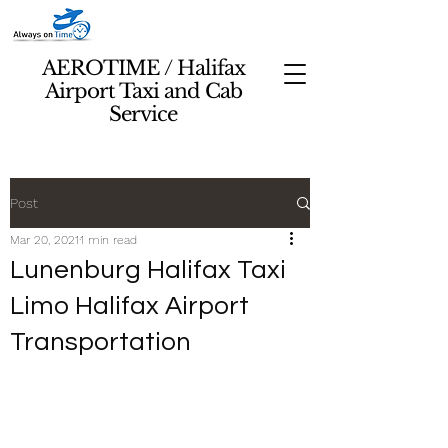
AEROTIME / Halifax
Airport Taxi and Cab
Service
Post
Mar 20, 2021
1 min read
Lunenburg Halifax Taxi
Limo Halifax Airport
Transportation