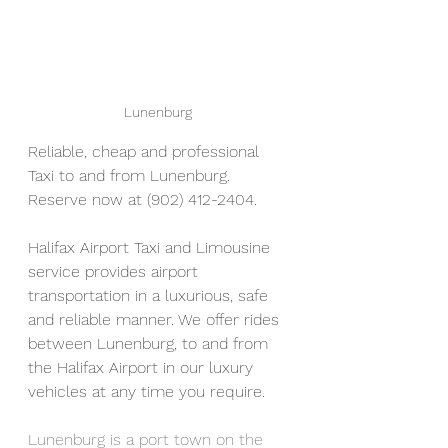
Lunenburg 
Reliable, cheap and professional 
Taxi to and from Lunenburg. 
Reserve now at (902) 412-2404. 
Halifax Airport Taxi and Limousine 
service provides airport 
transportation in a luxurious, safe 
and reliable manner. We offer rides 
between Lunenburg, to and from 
the Halifax Airport in our luxury 
vehicles at any time you require.  
Lunenburg is a port town on the 