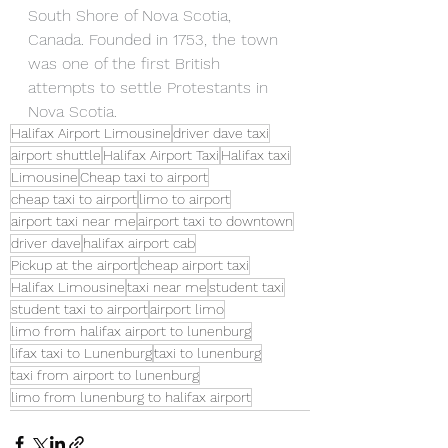
South Shore of Nova Scotia, 
Canada. Founded in 1753, the town 
was one of the first British 
attempts to settle Protestants in 
Nova Scotia.
Halifax Airport Limousine
driver dave taxi
airport shuttle
Halifax Airport Taxi
Halifax taxi
Limousine
Cheap taxi to airport
cheap taxi to airport
limo to airport
airport taxi near me
airport taxi to downtown
driver dave
halifax airport cab
Pickup at the airport
cheap airport taxi
Halifax Limousine
taxi near me
student taxi
student taxi to airport
airport limo
limo from halifax airport to lunenburg
lifax taxi to Lunenburg
taxi to lunenburg
taxi from airport to lunenburg
limo from lunenburg to halifax airport